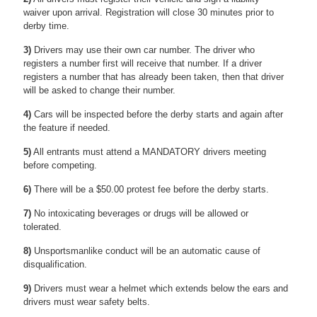
waiver upon arrival. Registration will close 30 minutes prior to
derby time.
3)
Drivers may use their own car number. The driver who
registers a number first will receive that number. If a driver
registers a number that has already been taken, then that driver
will be asked to change their number.
4)
Cars will be inspected before the derby starts and again after
the feature if needed.
5)
All entrants must attend a MANDATORY drivers meeting
before competing.
6)
There will be a $50.00 protest fee before the derby starts.
7)
No intoxicating beverages or drugs will be allowed or
tolerated.
8)
Unsportsmanlike conduct will be an automatic cause of
disqualification.
9)
Drivers must wear a helmet which extends below the ears and
drivers must wear safety belts.