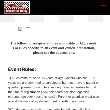
The following are general rules applicable to ALL events.
For rules specific to an event and vehicle preparation,
please see the subsections.
Event Rules:
1)
All entrants must be 15 years of age. Minors who are 15-17
years old are permitted to participate, but must have a parent or
guardian present to complete and sign a minor release form at
the time of registration ( Any fair board decision regarding
entrants age over rides this rule.) . Parent or guardian must also
attend the mandatory drivers meeting with minor driver.
2)
All drivers must register their vehicle and sign a liability