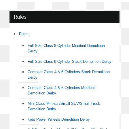
Rules
Rules
Full Size Class 8 Cylinder Modified Demolition
Derby
Full Size Class 8 Cylinder Stock Demolition Derby
Compact Class 4 & 6 Cylinders Stock Demolition
Derby
Compact Class 4 & 6 Cylinders Modified
Demolition Derby
Mini Class Minivan/Small SUV/Small Truck
Demolition Derby
Kids Power Wheels Demolition Derby