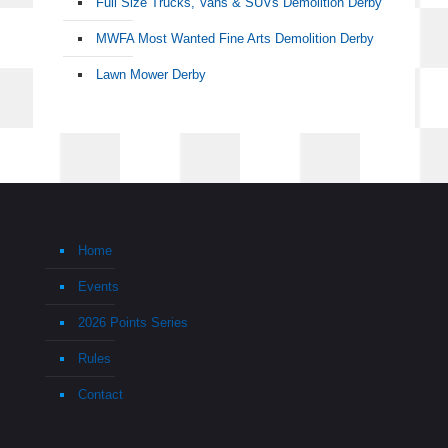
Full Size Trucks, Vans & SUVs Demolition Derby
MWFA Most Wanted Fine Arts Demolition Derby
Lawn Mower Derby
Home
Events
2026 Points Series
Rules
Contact