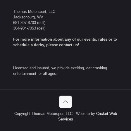
Thomas Motorsport, LLC
Jacksonburg, WV
681-307-8703
(cell)
304-904-7053
(cell)
For more information about any of our events, rules or to
schedule a derby, please contact us!
Licensed and insured, we provide exciting, car crashing
entertainment for all ages.
Copyright Thomas Motorsport LLC - Website by
Cricket Web
Services