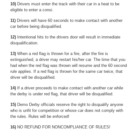
10)
Drivers must enter the track with their car in a heat to be
eligible to enter a consi.
11)
Drivers will have 60 seconds to make contact with another
car before being disqualified.
12)
Intentional hits to the drivers door will result in immediate
disqualification.
13)
When a red flag is thrown for a fire, after the fire is
extinguished, a driver may restart his/her car. The time that you
had when the red flag was thrown will resume and the 60 second
rule applies. If a red flag is thrown for the same car twice, that
driver will be disqualified.
14)
If a driver proceeds to make contact with another car while
the derby is under red flag, that driver will be disqualified.
15)
Demo Derby officials reserve the right to disqualify anyone
who is unfit for competition or whose car does not comply with
the rules. Rules will be enforced!
16)
NO REFUND FOR NONCOMPLIANCE OF RULES!