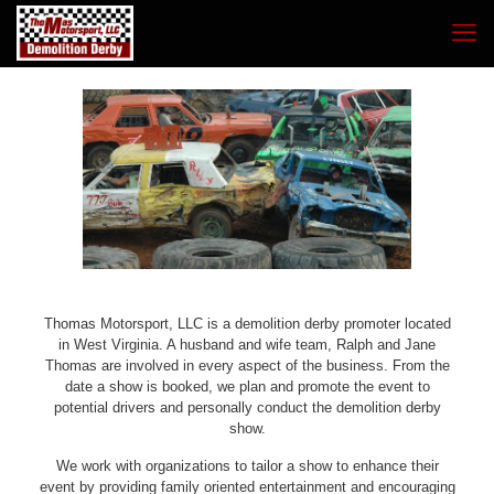
Thomas Motorsport, LLC is a demolition derby promoter located
in West Virginia. A husband and wife team, Ralph and Jane
Thomas are involved in every aspect of the business. From the
date a show is booked, we plan and promote the event to
potential drivers and personally conduct the demolition derby
show.
We work with organizations to tailor a show to enhance their
event by providing family oriented entertainment and encouraging