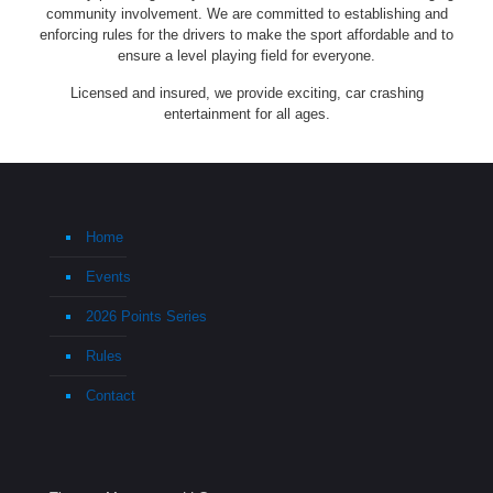
community involvement. We are committed to establishing and
enforcing rules for the drivers to make the sport affordable and to
ensure a level playing field for everyone.
Licensed and insured, we provide exciting, car crashing
entertainment for all ages.
Home
Events
2026 Points Series
Rules
Contact