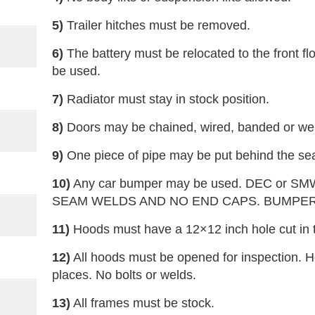
5)
Trailer hitches must be removed.
6)
The battery must be relocated to the front f
be used.
7)
Radiator must stay in stock position.
8)
Doors may be chained, wired, banded or we
9)
One piece of pipe may be put behind the sea
10)
Any car bumper may be used. DEC or SM
SEAM WELDS AND NO END CAPS. BUMPER
11)
Hoods must have a 12×12 inch hole cut in t
12)
All hoods must be opened for inspection. H
places. No bolts or welds.
13)
All frames must be stock.