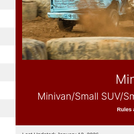
Min
Minivan/Small SUV/Sm
Rules 