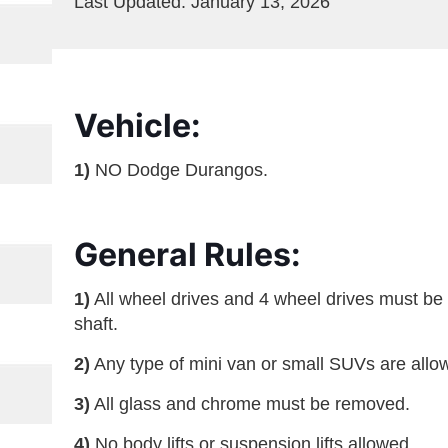
Last Updated: January 13, 2026
Vehicle:
1)
NO Dodge Durangos.
General Rules:
1)
All wheel drives and 4 wheel drives must be
shaft.
2)
Any type of mini van or small SUVs are all
3)
All glass and chrome must be removed.
4)
No body lifts or suspension lifts allowed.