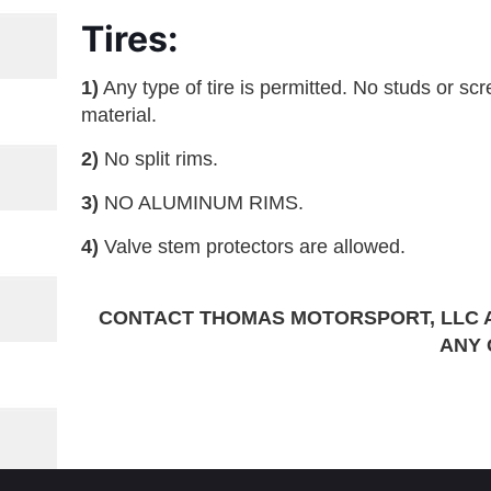
Tires:
1)
Any type of tire is permitted. No studs or screw
material.
2)
No split rims.
3)
NO ALUMINUM RIMS.
4)
Valve stem protectors are allowed.
CONTACT THOMAS MOTORSPORT, LLC 
ANY 