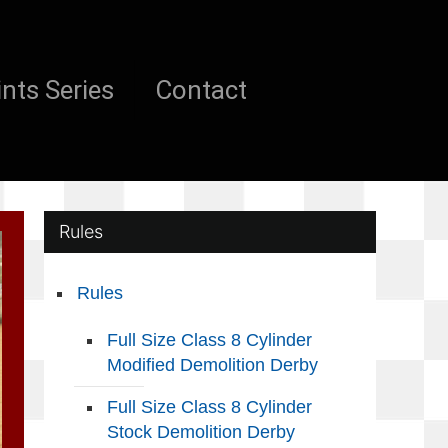
nts Series
Contact
Rules
Rules
Full Size Class 8 Cylinder
Modified Demolition Derby
Full Size Class 8 Cylinder
Stock Demolition Derby