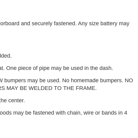
loorboard and securely fastened. Any size battery may
lded.
t. One piece of pipe may be used in the dash.
W bumpers may be used. No homemade bumpers. NO
S MAY BE WELDED TO THE FRAME.
he center.
oods may be fastened with chain, wire or bands in 4