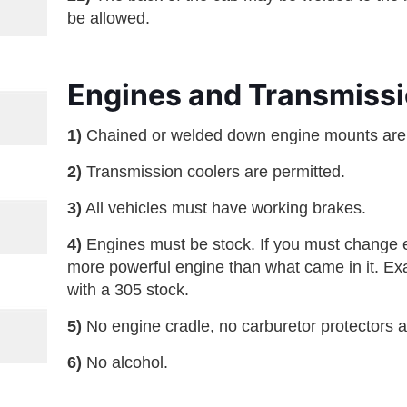
be allowed.
Engines and Transmissi
1)
Chained or welded down engine mounts ar
2)
Transmission coolers are permitted.
3)
All vehicles must have working brakes.
4)
Engines must be stock. If you must change e
more powerful engine than what came in it. Exa
with a 305 stock.
5)
No engine cradle, no carburetor protectors an
6)
No alcohol.