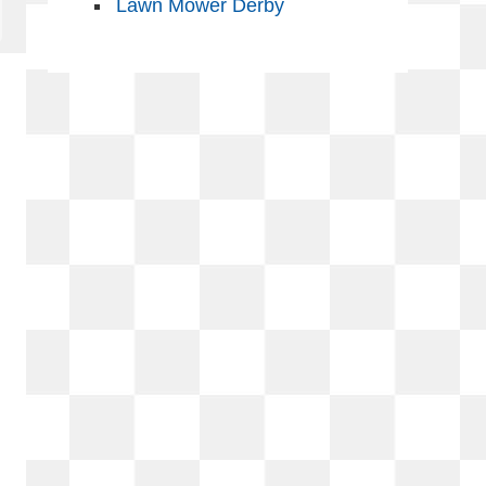
Lawn Mower Derby