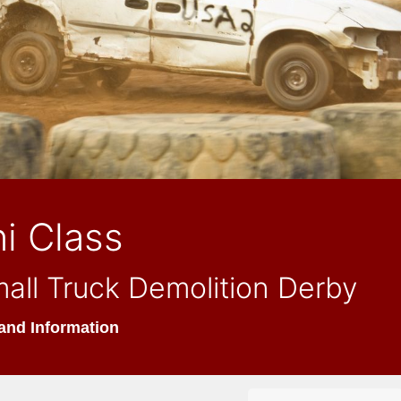
i Class
all Truck Demolition Derby
and Information