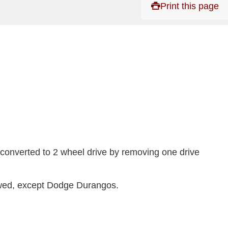
Print this page
 converted to 2 wheel drive by removing one drive
owed, except Dodge Durangos.