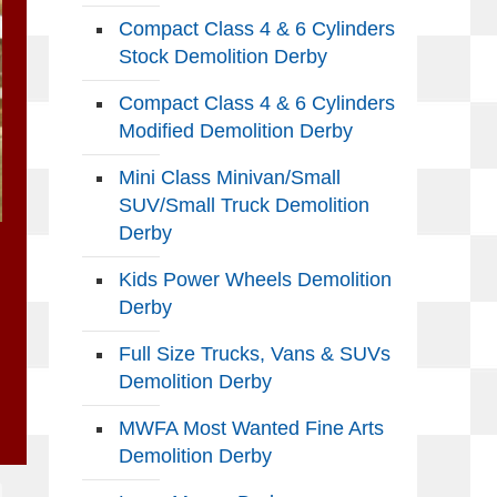
Compact Class 4 & 6 Cylinders
Stock Demolition Derby
Compact Class 4 & 6 Cylinders
Modified Demolition Derby
Mini Class Minivan/Small
SUV/Small Truck Demolition
Derby
Kids Power Wheels Demolition
Derby
Full Size Trucks, Vans & SUVs
Demolition Derby
MWFA Most Wanted Fine Arts
Demolition Derby