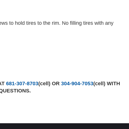
s to hold tires to the rim. No filling tires with any
AT
681-307-8703
(cell) OR
304-904-7053
(cell) WITH
QUESTIONS.