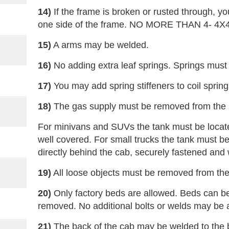
14)
If the frame is broken or rusted through, y
one side of the frame. NO MORE THAN 4- 4
15)
A arms may be welded.
16)
No adding extra leaf springs. Springs must 
17)
You may add spring stiffeners to coil spring
18)
The gas supply must be removed from the 
For minivans and SUVs the tank must be locate
well covered. For small trucks the tank must be
directly behind the cab, securely fastened and 
19)
All loose objects must be removed from the
20)
Only factory beds are allowed. Beds can 
removed. No additional bolts or welds may be
21)
The back of the cab may be welded to the b