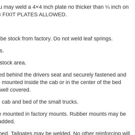
ou may weld a 4×4 inch plate no thicker than ¼ inch on
X4 FIXIT PLATES ALLOWED.
be stock from factory. Do not weld leaf springs.
s.
stock area.
d behind the drivers seat and securely fastened and
 mounted inside the cab or in the center of the bed
well covered.
 cab and bed of the small trucks.
be mounted in factory mounts. Rubber mounts may be
 added.
ed. Tailgates may be welded. No other reinforcing will