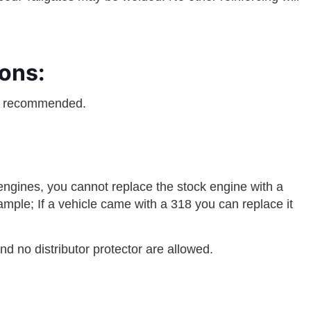
ons:
e recommended.
ngines, you cannot replace the stock engine with a
mple; If a vehicle came with a 318 you can replace it
d no distributor protector are allowed.