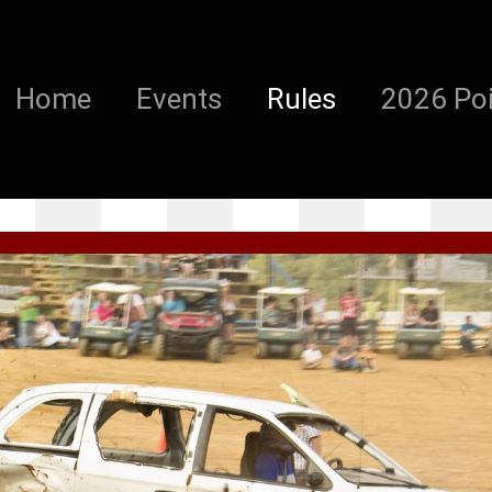
Home
Events
Rules
2026 Poi