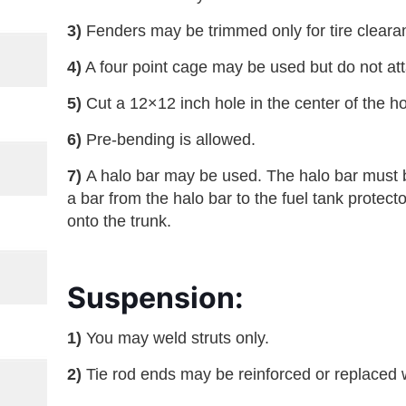
3)
Fenders may be trimmed only for tire cleara
4)
A four point cage may be used but do not atta
5)
Cut a 12×12 inch hole in the center of the h
6)
Pre-bending is allowed.
7)
A halo bar may be used. The halo bar must b
a bar from the halo bar to the fuel tank protect
onto the trunk.
Suspension:
1)
You may weld struts only.
2)
Tie rod ends may be reinforced or replaced w