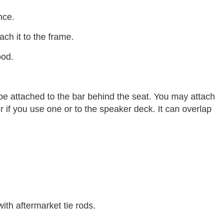
nce.
ch it to the frame.
ood.
e attached to the bar behind the seat. You may attach
or if you use one or to the speaker deck. It can overlap
ith aftermarket tie rods.