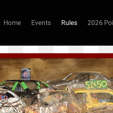
Home
Events
Rules
2026 Poi