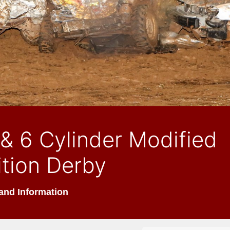
& 6 Cylinder Modified
tion Derby
and Information