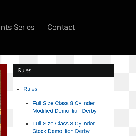
nts Series
Contact
Rules
Rules
Full Size Class 8 Cylinder
Modified Demolition Derby
Full Size Class 8 Cylinder
Stock Demolition Derby