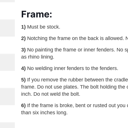
Frame:
1)
Must be stock.
2)
Notching the frame on the back is allowed. 
3)
No painting the frame or inner fenders. No s
as rhino lining.
4)
No welding inner fenders to the fenders.
5)
If you remove the rubber between the cradle 
frame. Do not use plates. The bolt holding the 
inch. Do not weld the bolt.
6)
If the frame is broke, bent or rusted out you 
than six inches long.