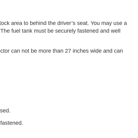
ck area to behind the driver’s seat. You may use a
nk. The fuel tank must be securely fastened and well
ctor can not be more than 27 inches wide and can
used.
 fastened.