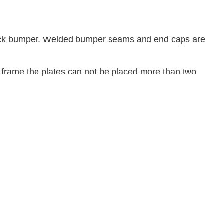
ock bumper. Welded bumper seams and end caps are
e frame the plates can not be placed more than two