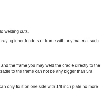
No welding cuts.
praying inner fenders or frame with any material such
and the frame you may weld the cradle directly to the
cradle to the frame can not be any bigger than 5/8
can only fix it on one side with 1/8 inch plate no more