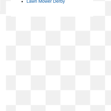
Lawn Mower Derby