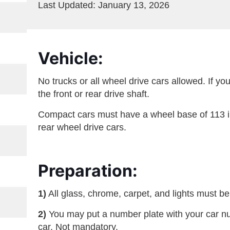
Last Updated: January 13, 2026
Vehicle:
No trucks or all wheel drive cars allowed. If y
the front or rear drive shaft.
Compact cars must have a wheel base of 113 in
rear wheel drive cars.
Preparation:
1)
All glass, chrome, carpet, and lights must be
2)
You may put a number plate with your car numb
car. Not mandatory.