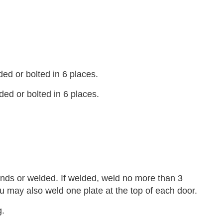
d or bolted in 6 places.
ed or bolted in 6 places.
nds or welded. If welded, weld no more than 3
u may also weld one plate at the top of each door.
g.