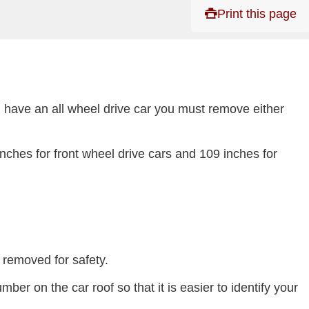
Print this page
ou have an all wheel drive car you must remove either
ches for front wheel drive cars and 109 inches for
 removed for safety.
er on the car roof so that it is easier to identify your