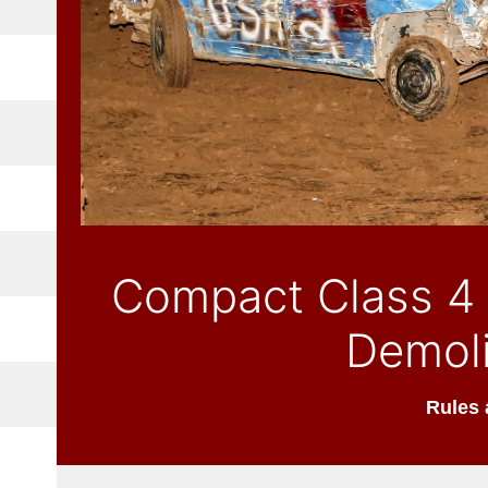
Compact Class 4 
Demoli
Rules 