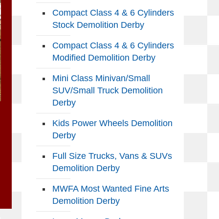
Compact Class 4 & 6 Cylinders
Stock Demolition Derby
Compact Class 4 & 6 Cylinders
Modified Demolition Derby
Mini Class Minivan/Small
SUV/Small Truck Demolition
Derby
Kids Power Wheels Demolition
Derby
Full Size Trucks, Vans & SUVs
Demolition Derby
MWFA Most Wanted Fine Arts
Demolition Derby