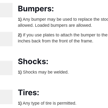
Bumpers:
1)
Any bumper may be used to replace the st
allowed. Loaded bumpers are allowed.
2)
If you use plates to attach the bumper to th
inches back from the front of the frame.
Shocks:
1)
Shocks may be welded.
Tires:
1)
Any type of tire is permitted.