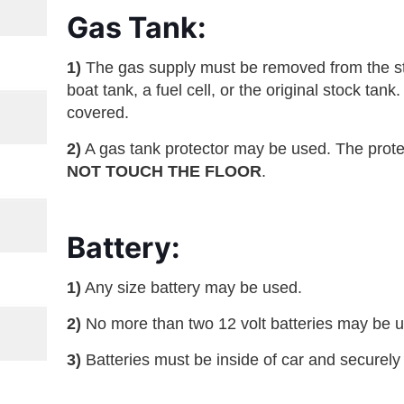
Gas Tank:
1)
The gas supply must be removed from the sto
boat tank, a fuel cell, or the original stock ta
covered.
2)
A gas tank protector may be used. The prote
NOT TOUCH THE FLOOR
.
Battery:
1)
Any size battery may be used.
2)
No more than two 12 volt batteries may be 
3)
Batteries must be inside of car and securely