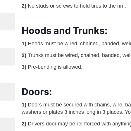
2)
No studs or screws to hold tires to the rim.
Hoods and Trunks:
1)
Hoods must be wired, chained, banded, welde
2)
Trunks must be wired, chained, banded, weld
3)
Pre-bending is allowed.
Doors:
1)
Doors must be secured with chains, wire, ba
washers or plates 3 inches long in 3 places. Yo
2)
Drivers door may be reinforced with anythin