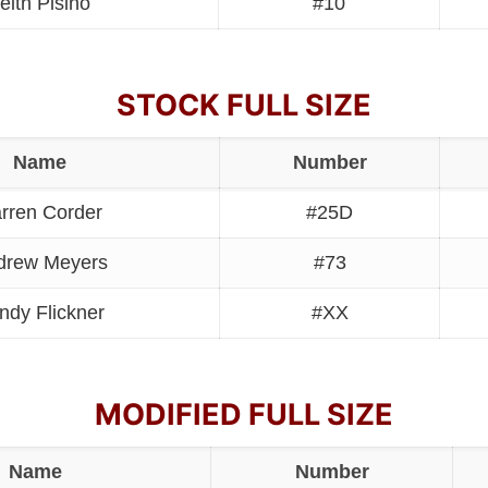
eith Pisino
#10
STOCK FULL SIZE
Name
Number
rren Corder
#25D
drew Meyers
#73
ndy Flickner
#XX
MODIFIED FULL SIZE
Name
Number