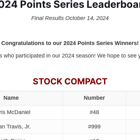
024 Points Series Leaderboa
Final Results October 14, 2024
Congratulations to our 2024 Points Series Winners!
rs who participated in our 2024 season! We hope to see y
STOCK COMPACT
Name
Number
ris McDaniel
#48
an Travis, Jr.
#999