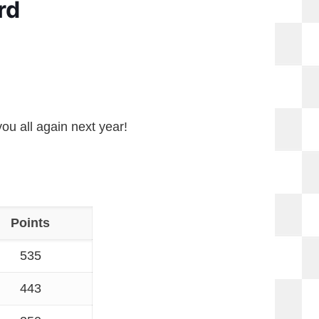
rd
ou all again next year!
Points
535
443