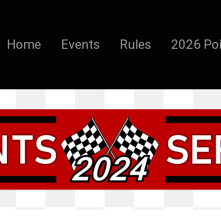
Home
Events
Rules
2026 Poi