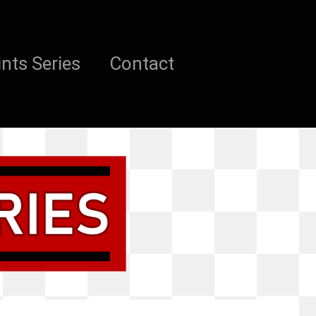
nts Series
Contact