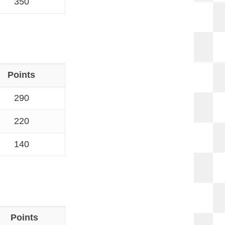
350
Points
290
220
140
Points