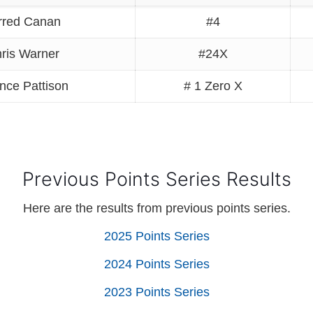
rred Canan
#4
ris Warner
#24X
nce Pattison
# 1 Zero X
Previous Points Series Results
Here are the results from previous points series.
2025 Points Series
2024 Points Series
2023 Points Series