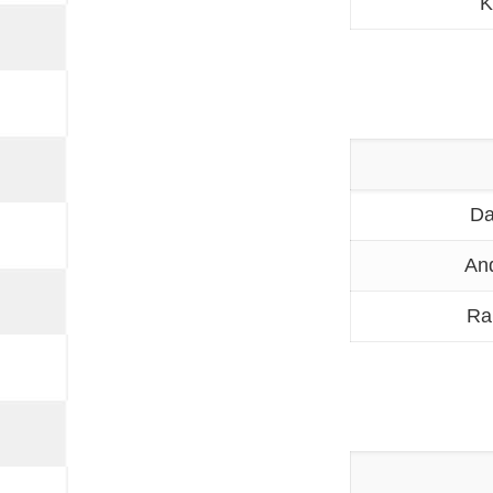
K
Da
An
Ra