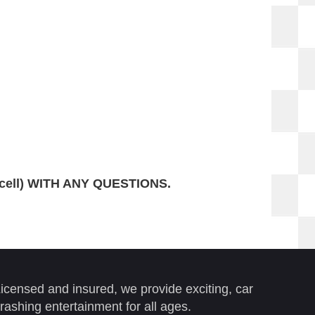
(cell) WITH ANY QUESTIONS.
icensed and insured, we provide exciting, car
rashing entertainment for all ages.