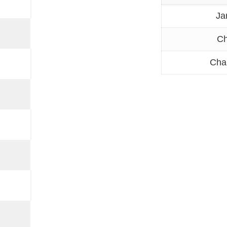
Ja
Ch
Cha