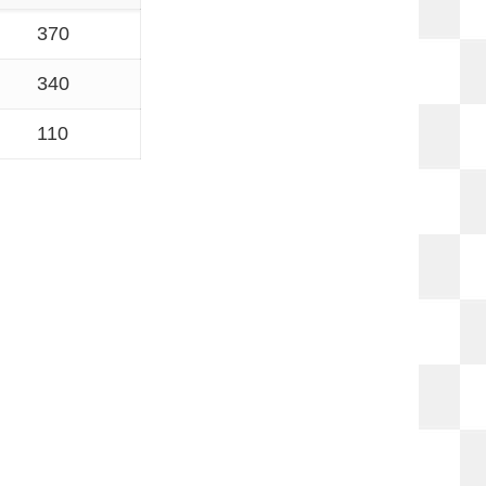
370
340
110