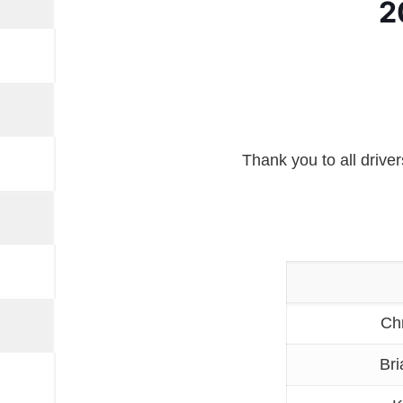
2
Thank you to all drive
Ch
Bri