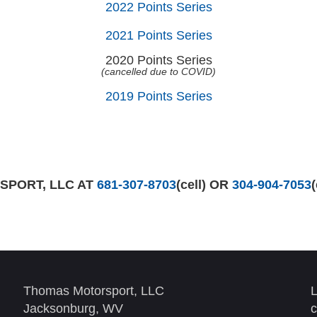
2022 Points Series
2021 Points Series
2020 Points Series
(cancelled due to COVID)
2019 Points Series
PORT, LLC AT
681-307-8703
(cell) OR
304-904-7053
Thomas Motorsport, LLC
L
Jacksonburg, WV
c