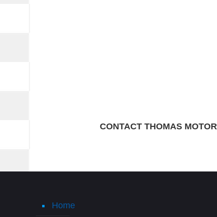
CONTACT THOMAS MOTORS
Home