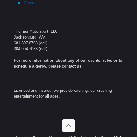
Contact
Thomas Motorsport, LLC
Jacksonburg, WV
681-307-8703
(cell)
304-904-7053
(cell)
For more information about any of our events, rules or to
schedule a derby, please contact us!
Licensed and insured, we provide exciting, car crashing
entertainment for all ages.