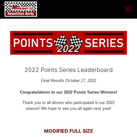
2022 Points Series Leaderboard
Final Results October 17, 2022
Congratulations to our 2022 Points Series Winners!
Thank you to all drivers who participated in our 2022
season! We hope to see you all again next year!
MODIFIED FULL SIZE