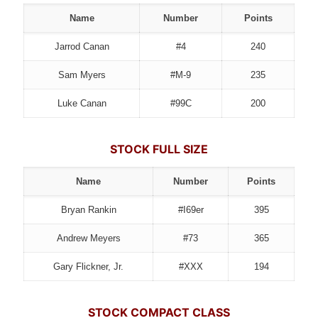
Name
Number
Points
Jarrod Canan
#4
240
Sam Myers
#M-9
235
Luke Canan
#99C
200
STOCK FULL SIZE
Name
Number
Points
Bryan Rankin
#I69er
395
Andrew Meyers
#73
365
Gary Flickner, Jr.
#XXX
194
STOCK COMPACT CLASS