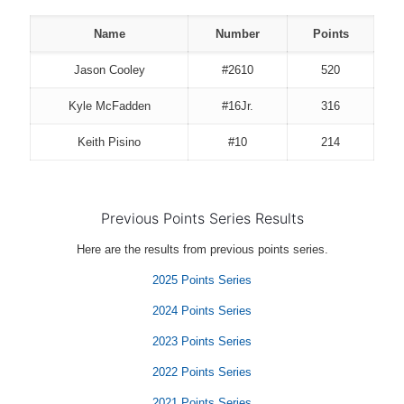
Name
Number
Points
Jason Cooley
#2610
520
Kyle McFadden
#16Jr.
316
Keith Pisino
#10
214
Previous Points Series Results
Here are the results from previous points series.
2025 Points Series
2024 Points Series
2023 Points Series
2022 Points Series
2021 Points Series