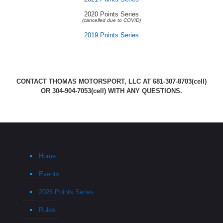
2020 Points Series
(cancelled due to COVID)
2019 Points Series
CONTACT THOMAS MOTORSPORT, LLC AT
681-307-8703
(cell)
OR
304-904-7053
(cell) WITH ANY QUESTIONS.
Home
Events
2026 Points Series
Rules