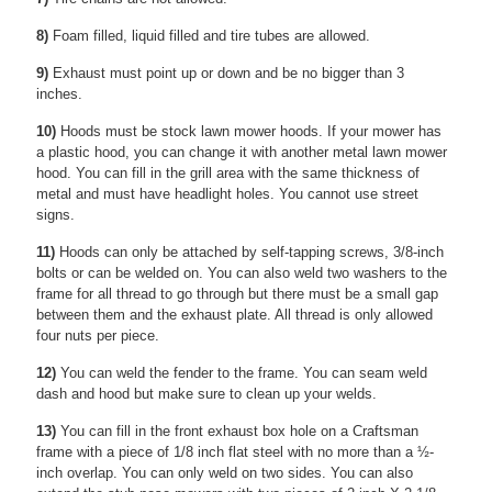
8)
Foam filled, liquid filled and tire tubes are allowed.
9)
Exhaust must point up or down and be no bigger than 3
inches.
10)
Hoods must be stock lawn mower hoods. If your mower has
a plastic hood, you can change it with another metal lawn mower
hood. You can fill in the grill area with the same thickness of
metal and must have headlight holes. You cannot use street
signs.
11)
Hoods can only be attached by self-tapping screws, 3/8-inch
bolts or can be welded on. You can also weld two washers to the
frame for all thread to go through but there must be a small gap
between them and the exhaust plate. All thread is only allowed
four nuts per piece.
12)
You can weld the fender to the frame. You can seam weld
dash and hood but make sure to clean up your welds.
13)
You can fill in the front exhaust box hole on a Craftsman
frame with a piece of 1/8 inch flat steel with no more than a ½-
inch overlap. You can only weld on two sides. You can also