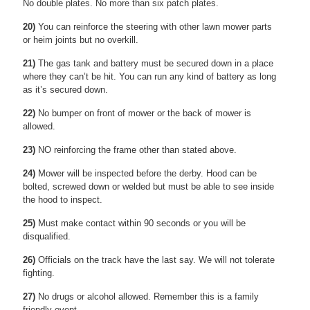
No double plates. No more than six patch plates.
20)
You can reinforce the steering with other lawn mower parts
or heim joints but no overkill.
21)
The gas tank and battery must be secured down in a place
where they can’t be hit. You can run any kind of battery as long
as it’s secured down.
22)
No bumper on front of mower or the back of mower is
allowed.
23)
NO reinforcing the frame other than stated above.
24)
Mower will be inspected before the derby. Hood can be
bolted, screwed down or welded but must be able to see inside
the hood to inspect.
25)
Must make contact within 90 seconds or you will be
disqualified.
26)
Officials on the track have the last say. We will not tolerate
fighting.
27)
No drugs or alcohol allowed. Remember this is a family
friendly event.