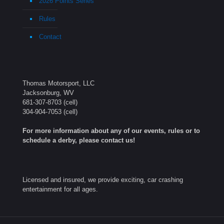
2026 Points Series
Rules
Contact
Thomas Motorsport, LLC
Jacksonburg, WV
681-307-8703
(cell)
304-904-7053
(cell)
For more information about any of our events, rules or to
schedule a derby, please contact us!
Licensed and insured, we provide exciting, car crashing
entertainment for all ages.