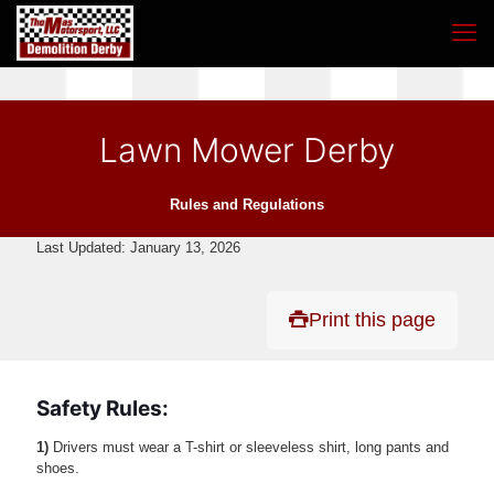
Lawn Mower Derby
Rules and Regulations
Last Updated: January 13, 2026
Print this page
Safety Rules:
1)
Drivers must wear a T-shirt or sleeveless shirt, long pants and
shoes.