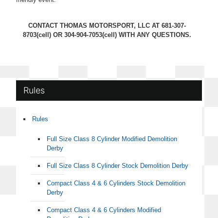
CONTACT THOMAS MOTORSPORT, LLC AT
681-307-
8703
(cell) OR
304-904-7053
(cell) WITH ANY QUESTIONS.
Rules
Rules
Full Size Class 8 Cylinder Modified Demolition
Derby
Full Size Class 8 Cylinder Stock Demolition Derby
Compact Class 4 & 6 Cylinders Stock Demolition
Derby
Compact Class 4 & 6 Cylinders Modified