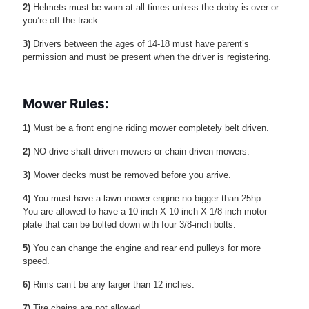
2)
Helmets must be worn at all times unless the derby is over or
you’re off the track.
3)
Drivers between the ages of 14-18 must have parent’s
permission and must be present when the driver is registering.
Mower Rules:
1)
Must be a front engine riding mower completely belt driven.
2)
NO drive shaft driven mowers or chain driven mowers.
3)
Mower decks must be removed before you arrive.
4)
You must have a lawn mower engine no bigger than 25hp.
You are allowed to have a 10-inch X 10-inch X 1/8-inch motor
plate that can be bolted down with four 3/8-inch bolts.
5)
You can change the engine and rear end pulleys for more
speed.
6)
Rims can’t be any larger than 12 inches.
7)
Tire chains are not allowed.