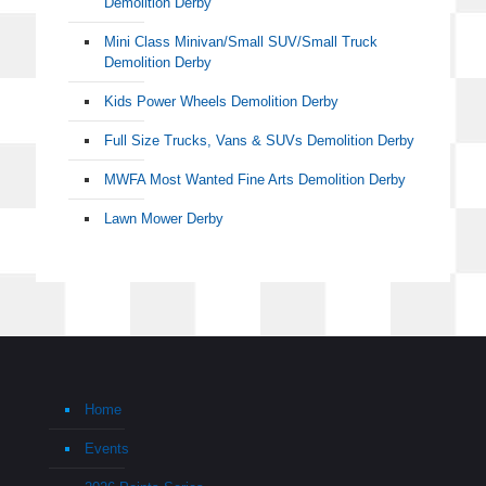
Demolition Derby
Mini Class Minivan/Small SUV/Small Truck
Demolition Derby
Kids Power Wheels Demolition Derby
Full Size Trucks, Vans & SUVs Demolition Derby
MWFA Most Wanted Fine Arts Demolition Derby
Lawn Mower Derby
Home
Events