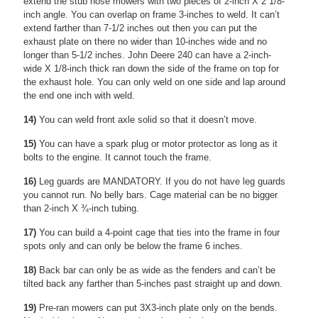
extend the stub nose mowers with two pieces of 2-inch X 2 1/8-
inch angle. You can overlap on frame 3-inches to weld. It can’t
extend farther than 7-1/2 inches out then you can put the
exhaust plate on there no wider than 10-inches wide and no
longer than 5-1/2 inches. John Deere 240 can have a 2-inch-
wide X 1/8-inch thick ran down the side of the frame on top for
the exhaust hole. You can only weld on one side and lap around
the end one inch with weld.
14)
You can weld front axle solid so that it doesn’t move.
15)
You can have a spark plug or motor protector as long as it
bolts to the engine. It cannot touch the frame.
16)
Leg guards are MANDATORY. If you do not have leg guards
you cannot run. No belly bars. Cage material can be no bigger
than 2-inch X ¾-inch tubing.
17)
You can build a 4-point cage that ties into the frame in four
spots only and can only be below the frame 6 inches.
18)
Back bar can only be as wide as the fenders and can’t be
tilted back any farther than 5-inches past straight up and down.
19)
Pre-ran mowers can put 3X3-inch plate only on the bends.