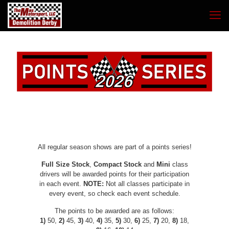
All regular season shows are part of a points series!
Full Size Stock
,
Compact Stock
and
Mini
class
drivers will be awarded points for their participation
in each event.
NOTE:
Not all classes participate in
every event, so check each event schedule.
The points to be awarded are as follows:
1)
50,
2)
45,
3)
40,
4)
35,
5)
30,
6)
25,
7)
20,
8)
18,