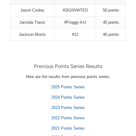
Jason Cooley
#2610/HATED
50 points
Jacinda Travis
#Froggy-4-U
45 points
Jackson Morris
#12
40 points
Previous Points Series Results
Here are the results from previous points series.
2025 Points Series
2024 Points Series
2023 Points Series
2022 Points Series
2021 Points Series