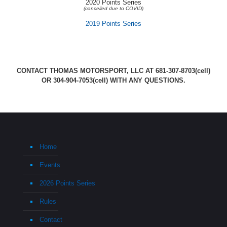
2020 Points Series
(cancelled due to COVID)
2019 Points Series
CONTACT THOMAS MOTORSPORT, LLC AT
681-307-8703
(cell)
OR
304-904-7053
(cell) WITH ANY QUESTIONS.
Home
Events
2026 Points Series
Rules
Contact