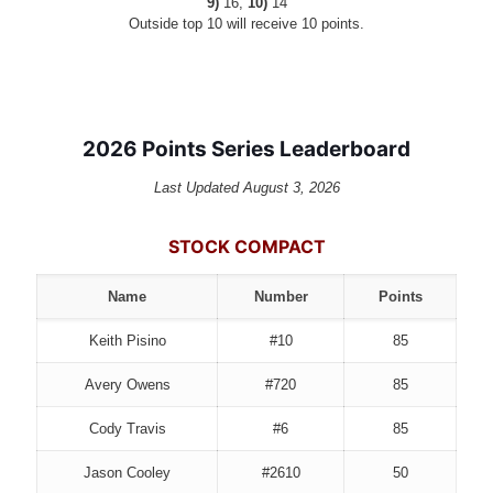
9)
16,
10)
14
Outside top 10 will receive 10 points.
2026 Points Series Leaderboard
Last Updated August 3, 2026
STOCK COMPACT
Name
Number
Points
Keith Pisino
#10
85
Avery Owens
#720
85
Cody Travis
#6
85
Jason Cooley
#2610
50