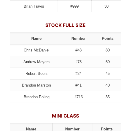
Brian Travis
#999
30
STOCK FULL SIZE
Name
Number
Points
Chris McDaniel
#48
80
Andrew Meyers
#73
50
Robert Beers
#24
45
Brandon Marston
#41
40
Brandon Poling
#716
35
MINI CLASS
Name
Number
Points