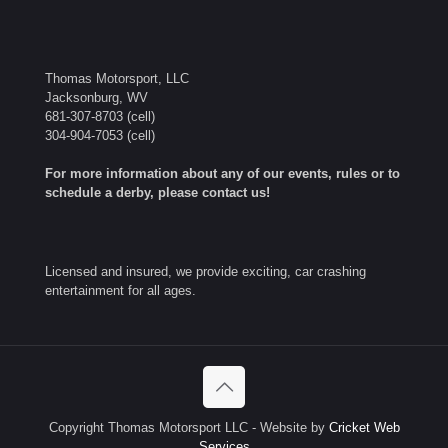
Thomas Motorsport, LLC
Jacksonburg, WV
681-307-8703
(cell)
304-904-7053
(cell)
For more information about any of our events, rules or to
schedule a derby, please contact us!
Licensed and insured, we provide exciting, car crashing
entertainment for all ages.
Copyright Thomas Motorsport LLC - Website by
Cricket Web
Services