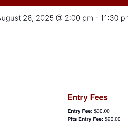
August 28, 2025 @ 2:00 pm
-
11:30 p
Entry Fees
$30.00
Entry Fee:
$20.00
Pits Entry Fee: