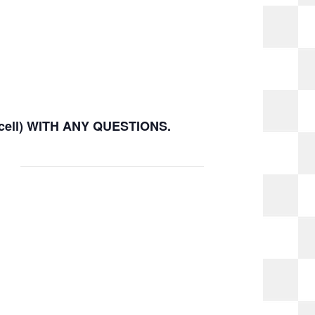
(cell) WITH ANY QUESTIONS.