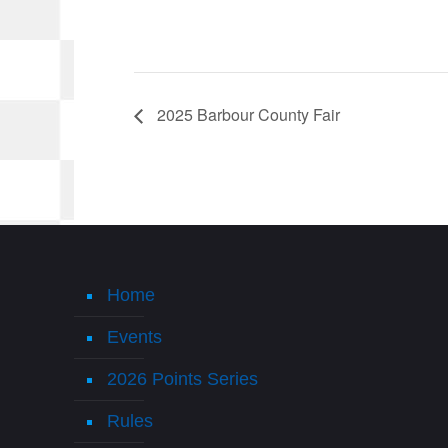
2025 Barbour County Fair
Home
Events
2026 Points Series
Rules