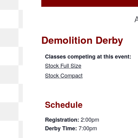
Demolition Derby
Classes competing at this event:
Stock Full Size
Stock Compact
Schedule
2:00pm
Registration:
7:00pm
Derby Time: