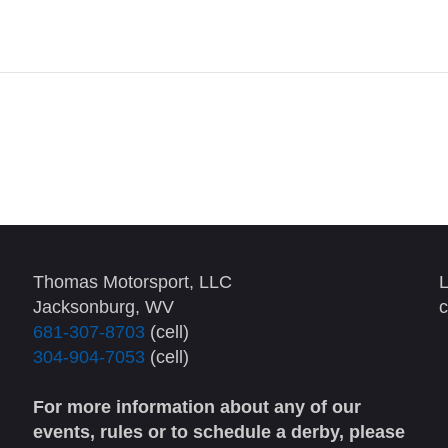
Thomas Motorsport, LLC
L
Jacksonburg, WV
c
681-307-8703
(cell)
304-904-7053
(cell)
For more information about any of our
events, rules or to schedule a derby, please