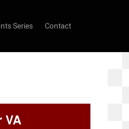
nts Series
Contact
r VA