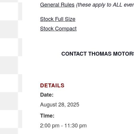
General Rules
(these apply to ALL eve
Stock Full Size
Stock Compact
CONTACT THOMAS MOTORS
DETAILS
Date:
August 28, 2025
Time:
2:00 pm - 11:30 pm