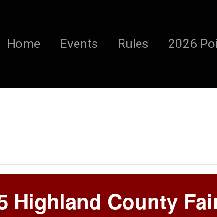
Home
Events
Rules
2026 Poi
5 Highland County Fai