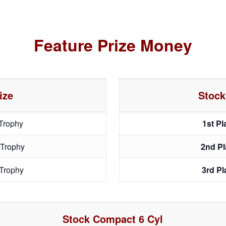
Feature Prize Money
ize
Stock
Trophy
1st P
 Trophy
2nd P
Trophy
3rd P
Stock Compact 6 Cyl