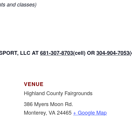
nts and classes)
PORT, LLC AT
681-307-8703
(cell) OR
304-904-7053
VENUE
Highland County Fairgrounds
386 Myers Moon Rd.
Monterey
,
VA
24465
+ Google Map