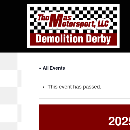
« All Events
This event has passed.
202