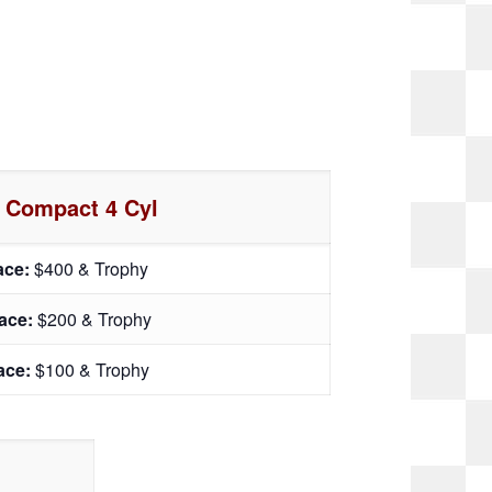
 Compact 4 Cyl
lace:
$400 & Trophy
lace:
$200 & Trophy
lace:
$100 & Trophy