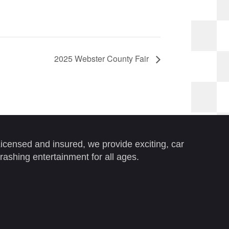
2025 Webster County Fair
icensed and insured, we provide exciting, car
rashing entertainment for all ages.