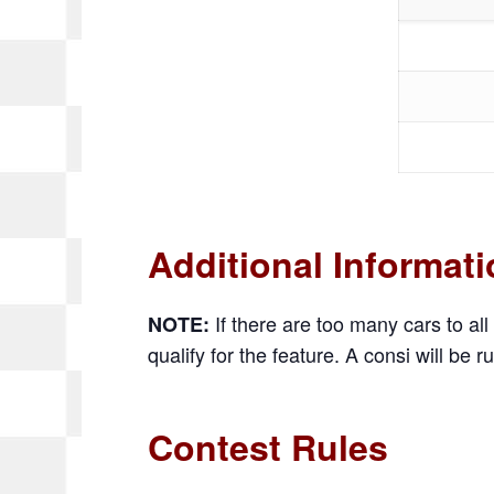
Additional Informat
If there are too many cars to all 
NOTE:
qualify for the feature. A consi will be ru
Contest Rules