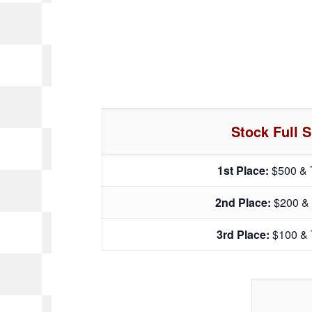
Stock Full S
1st Place:
$500 & 
2nd Place:
$200 &
3rd Place:
$100 & 