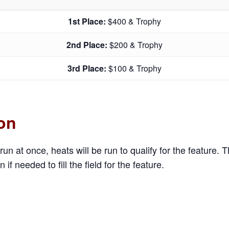
1st Place:
$400 & Trophy
2nd Place:
$200 & Trophy
3rd Place:
$100 & Trophy
ion
run at once, heats will be run to qualify for the feature. 
n if needed to fill the field for the feature.