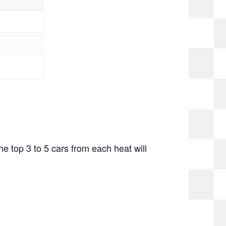
The top 3 to 5 cars from each heat will