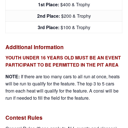
1st Place:
$400 & Trophy
2nd Place:
$200 & Trophy
3rd Place:
$100 & Trophy
Additional Information
YOUTH UNDER 16 YEARS OLD MUST BE AN EVENT
PARTICIPANT TO BE PERMITTED IN THE PIT AREA
NOTE:
If there are too many cars to all run at once, heats
will be run to qualify for the feature. The top 3 to 5 cars
from each heat will qualify for the feature. A consi will be
run if needed to fill the field for the feature.
Contest Rules