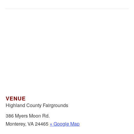
VENUE
Highland County Fairgrounds
386 Myers Moon Rd.
Monterey
,
VA
24465
+ Google Map