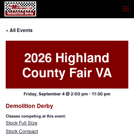
« All Events
2026 Highland
County Fair VA
Friday, September 4 @ 2:00 pm
-
11:30 pm
Demolition Derby
Classes competing at this event:
Stock Full Size
Stock Compact