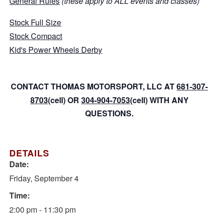
General Rules
(these apply to ALL events and classes)
Stock Full Size
Stock Compact
Kid's Power Wheels Derby
CONTACT THOMAS MOTORSPORT, LLC AT
681-307-
8703
(cell) OR
304-904-7053
(cell) WITH ANY
QUESTIONS.
DETAILS
Date:
Friday, September 4
Time:
2:00 pm - 11:30 pm