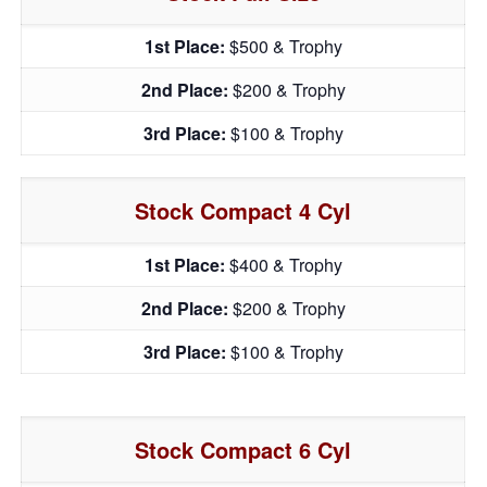
1st Place:
$500 & Trophy
2nd Place:
$200 & Trophy
3rd Place:
$100 & Trophy
Stock Compact 4 Cyl
1st Place:
$400 & Trophy
2nd Place:
$200 & Trophy
3rd Place:
$100 & Trophy
Stock Compact 6 Cyl