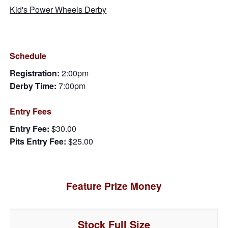
Kid's Power Wheels Derby
Schedule
Registration:
2:00pm
Derby Time:
7:00pm
Entry Fees
Entry Fee:
$30.00
Pits Entry Fee:
$25.00
Feature Prize Money
Stock Full Size