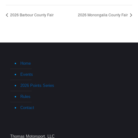
2026 Barbour County Fair
2026 Monongalia County Fair
Home
Events
2026 Points Series
Rules
Contact
Thomas Motorsport, LLC