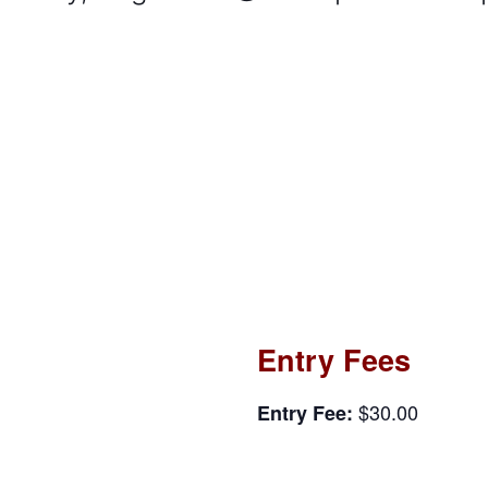
Entry Fees
$30.00
Entry Fee: