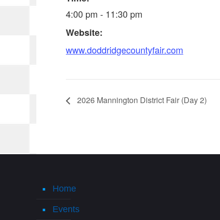
4:00 pm - 11:30 pm
Website:
www.doddridgecountyfair.com
2026 Mannington District Fair (Day 2)
Home
Events