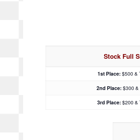
Stock Full S
1st Place:
$500 & 
2nd Place:
$300 &
3rd Place:
$200 & 