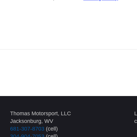
Thomas Motorsport, LLC
L
Jacksonburg, WV
c
681-307-8703
(cell)
304-904-7053
(cell)