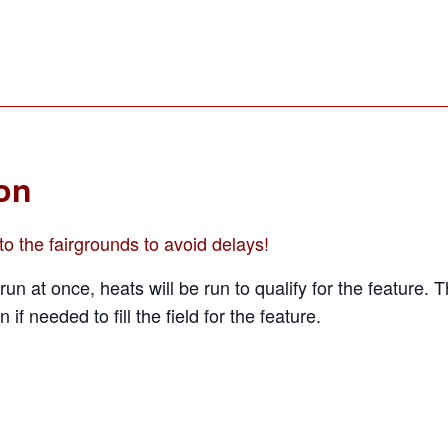
ion
o the fairgrounds to avoid delays!
run at once, heats will be run to qualify for the feature. 
n if needed to fill the field for the feature.