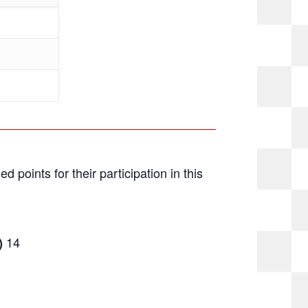
ed points for their participation in this
14
)