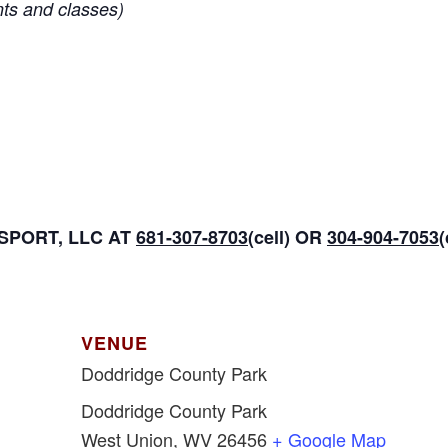
nts and classes)
PORT, LLC AT
681-307-8703
(cell) OR
304-904-7053
VENUE
Doddridge County Park
Doddridge County Park
West Union
,
WV
26456
+ Google Map