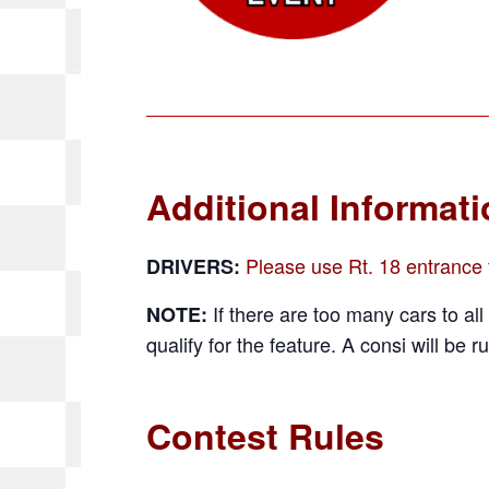
Additional Informat
Please use Rt. 18 entrance t
DRIVERS:
If there are too many cars to all 
NOTE:
qualify for the feature. A consi will be ru
Contest Rules