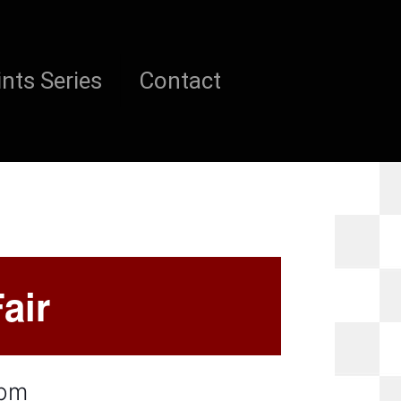
nts Series
Contact
air
 pm