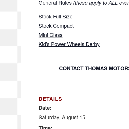
General Rules
(these apply to ALL eve
Stock Full Size
Stock Compact
Mini Class
Kid's Power Wheels Derby
CONTACT THOMAS MOTORS
DETAILS
Date:
Saturday, August 15
Time: