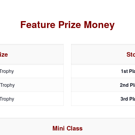
Feature Prize Money
ize
St
Trophy
1st P
 Trophy
2nd P
Trophy
3rd P
Mini Class