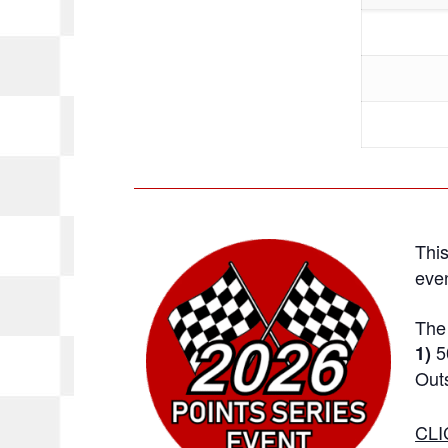
This
even
The 
5
1)
Outs
CLI