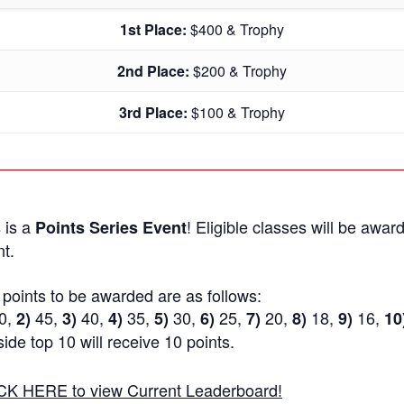
1st Place:
$400 & Trophy
2nd Place:
$200 & Trophy
3rd Place:
$100 & Trophy
 is a
! Eligible classes will be award
Points Series Event
t.
points to be awarded are as follows:
0,
45,
40,
35,
30,
25,
20,
18,
16,
2)
3)
4)
5)
6)
7)
8)
9)
10
ide top 10 will receive 10 points.
CK HERE to view Current Leaderboard!