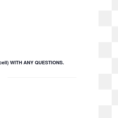
(cell) WITH ANY QUESTIONS.