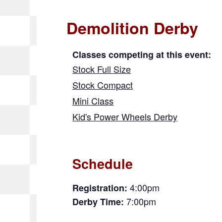
Demolition Derby
Classes competing at this event:
Stock Full Size
Stock Compact
Mini Class
Kid's Power Wheels Derby
Schedule
4:00pm
Registration:
7:00pm
Derby Time: