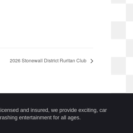
2026 Stonewall District Ruritan Club
icensed and insured, we provide exciting, car
rashing entertainment for all ages.