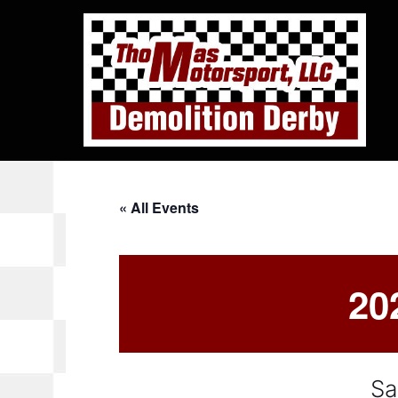
« All Events
20
Sa