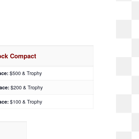
ock Compact
lace:
$500 & Trophy
lace:
$200 & Trophy
lace:
$100 & Trophy