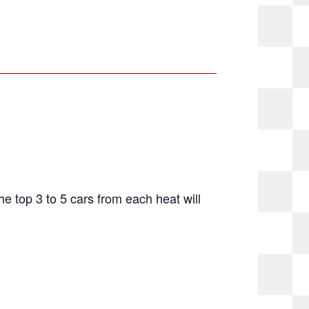
The top 3 to 5 cars from each heat will