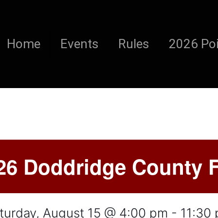
Home
Events
Rules
2026 Poi
26 Doddridge County F
turday, August 15 @ 4:00 pm
-
11:30