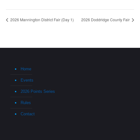
2026 Mannington District Fair (Day 1)
2026 Doddridge County Fair
Home
Events
2026 Points Series
Rules
Contact