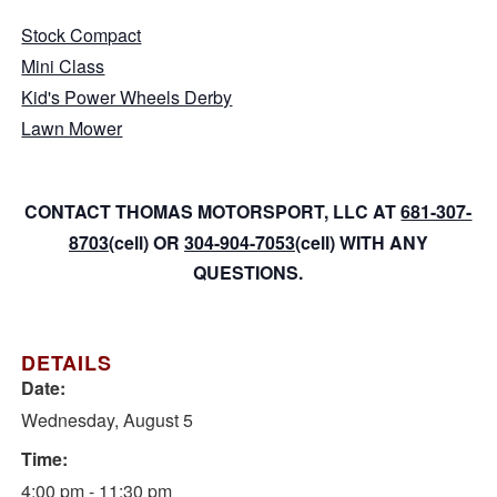
Stock Compact
Mini Class
Kid's Power Wheels Derby
Lawn Mower
CONTACT THOMAS MOTORSPORT, LLC AT
681-307-
8703
(cell) OR
304-904-7053
(cell) WITH ANY
QUESTIONS.
DETAILS
Date:
Wednesday, August 5
Time:
4:00 pm - 11:30 pm