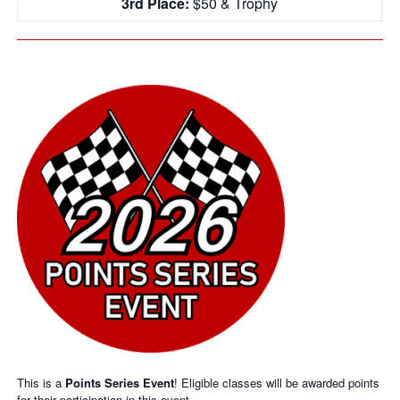
3rd Place:
$50 & Trophy
This is a
Points Series Event
! Eligible classes will be awarded points
for their participation in this event.