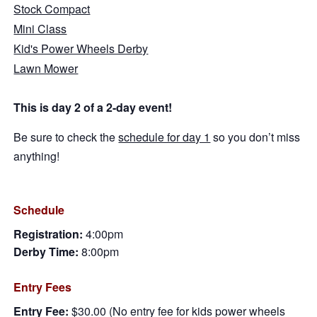
Stock Compact
Mini Class
Kid's Power Wheels Derby
Lawn Mower
This is day 2 of a 2-day event!
Be sure to check the
schedule for day 1
so you don’t miss
anything!
Schedule
Registration:
4:00pm
Derby Time:
8:00pm
Entry Fees
Entry Fee:
$30.00 (No entry fee for kids power wheels