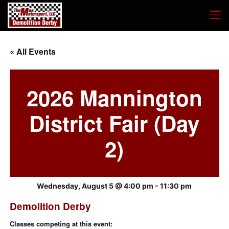
« All Events
2026 Mannington
District Fair (Day
2)
Wednesday, August 5 @ 4:00 pm
-
11:30 pm
Demolition Derby
Classes competing at this event: