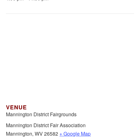
VENUE
Mannington District Fairgrounds
Mannington District Fair Association
Mannington
,
WV
26582
+ Google Map