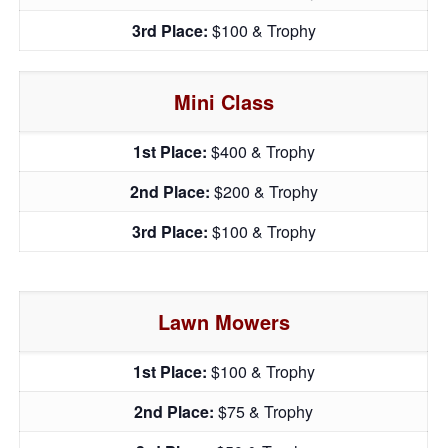
3rd Place:
$100 & Trophy
Mini Class
1st Place:
$400 & Trophy
2nd Place:
$200 & Trophy
3rd Place:
$100 & Trophy
Lawn Mowers
1st Place:
$100 & Trophy
2nd Place:
$75 & Trophy