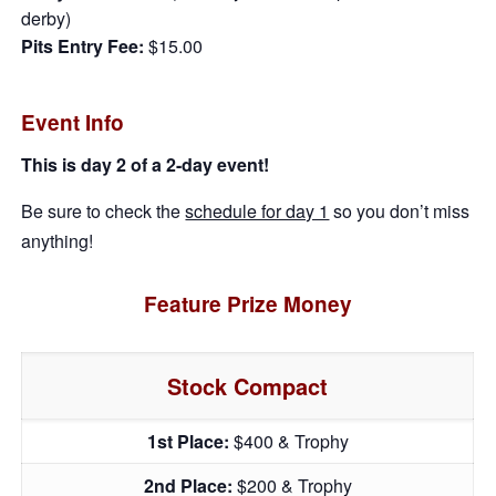
derby)
Pits Entry Fee:
$15.00
Event Info
This is day 2 of a 2-day event!
Be sure to check the
schedule for day 1
so you don’t miss
anything!
Feature Prize Money
Stock Compact
1st Place:
$400 & Trophy
2nd Place:
$200 & Trophy