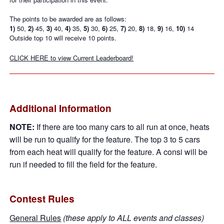
The points to be awarded are as follows:
1)
50,
2)
45,
3)
40,
4)
35,
5)
30,
6)
25,
7)
20,
8)
18,
9)
16,
10)
14
Outside top 10 will receive 10 points.
CLICK HERE to view Current Leaderboard!
Additional Information
NOTE:
If there are too many cars to all run at once, heats
will be run to qualify for the feature. The top 3 to 5 cars
from each heat will qualify for the feature. A consi will be
run if needed to fill the field for the feature.
Contest Rules
General Rules
(these apply to ALL events and classes)