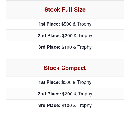
Stock Full Size
1st Place:
$500 & Trophy
2nd Place:
$200 & Trophy
3rd Place:
$100 & Trophy
Stock Compact
1st Place:
$500 & Trophy
2nd Place:
$200 & Trophy
3rd Place:
$100 & Trophy