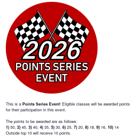
This is a
Points Series Event
! Eligible classes will be awarded points
for their participation in this event.
The points to be awarded are as follows:
1)
50,
2)
45,
3)
40,
4)
35,
5)
30,
6)
25,
7)
20,
8)
18,
9)
16,
10)
14
Outside top 10 will receive 10 points.