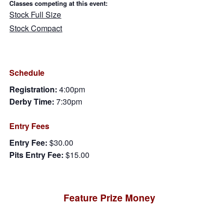
Classes competing at this event:
Stock Full Size
Stock Compact
Schedule
Registration:
4:00pm
Derby Time:
7:30pm
Entry Fees
Entry Fee:
$30.00
Pits Entry Fee:
$15.00
Feature Prize Money