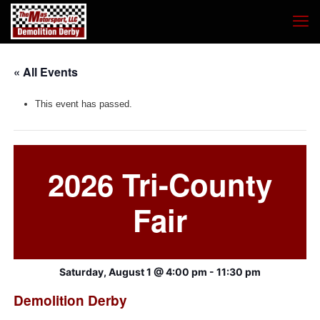
« All Events
This event has passed.
2026 Tri-County
Fair
Saturday, August 1 @ 4:00 pm
-
11:30 pm
Demolition Derby