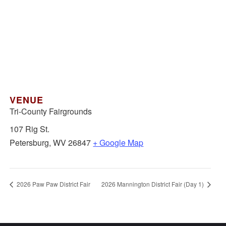
VENUE
Tri-County Fairgrounds
107 Rig St.
Petersburg
,
WV
26847
+ Google Map
2026 Paw Paw District Fair
2026 Mannington District Fair (Day 1)