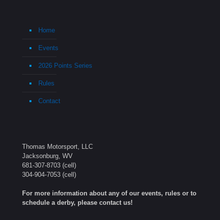
Home
Events
2026 Points Series
Rules
Contact
Thomas Motorsport, LLC
Jacksonburg, WV
681-307-8703
(cell)
304-904-7053
(cell)
For more information about any of our events, rules or to
schedule a derby, please contact us!