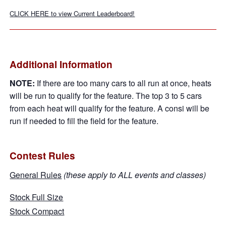
CLICK HERE to view Current Leaderboard!
Additional Information
NOTE:
If there are too many cars to all run at once, heats
will be run to qualify for the feature. The top 3 to 5 cars
from each heat will qualify for the feature. A consi will be
run if needed to fill the field for the feature.
Contest Rules
General Rules
(these apply to ALL events and classes)
Stock Full Size
Stock Compact