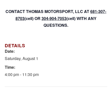
CONTACT THOMAS MOTORSPORT, LLC AT
681-307-
8703
(cell) OR
304-904-7053
(cell) WITH ANY
QUESTIONS.
DETAILS
Date:
Saturday, August 1
Time:
4:00 pm - 11:30 pm