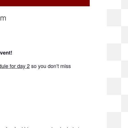
pm
event!
ule for day 2
so you don’t miss