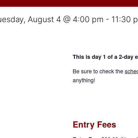
uesday, August 4 @ 4:00 pm
-
11:30 
This is day 1 of a 2-day 
Be sure to check the
sched
anything!
Entry Fees