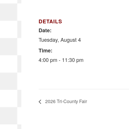
DETAILS
Date:
Tuesday, August 4
Time:
4:00 pm - 11:30 pm
2026 Tri-County Fair