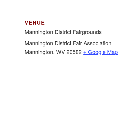
VENUE
Mannington District Fairgrounds
Mannington District Fair Association
Mannington
,
WV
26582
+ Google Map