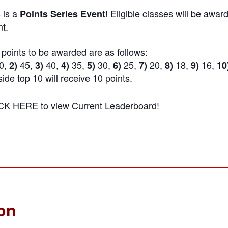
 is a
! Eligible classes will be award
Points Series Event
t.
points to be awarded are as follows:
0,
45,
40,
35,
30,
25,
20,
18,
16,
2)
3)
4)
5)
6)
7)
8)
9)
10
ide top 10 will receive 10 points.
CK HERE to view Current Leaderboard!
ion