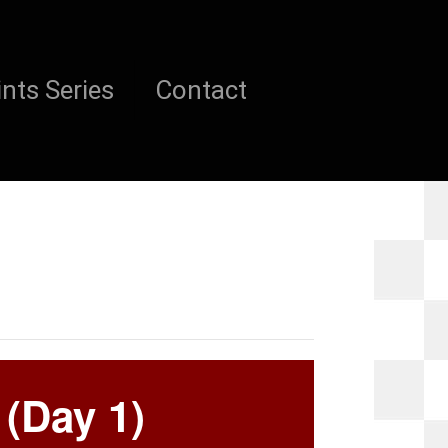
nts Series
Contact
 (Day 1)