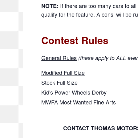
If there are too many cars to all 
NOTE:
qualify for the feature. A consi will be ru
Contest Rules
General Rules
(these apply to ALL eve
Modified Full Size
Stock Full Size
Kid's Power Wheels Derby
MWFA Most Wanted Fine Arts
CONTACT THOMAS MOTORS