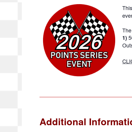
This
even
The 
5
1)
Outs
CLI
Additional Informat