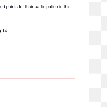
ed points for their participation in this
14
)