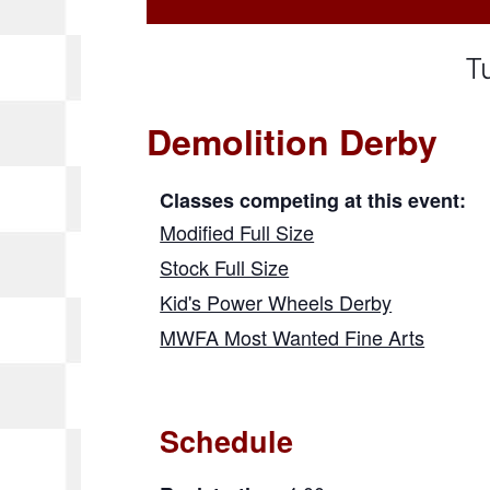
T
Demolition Derby
Classes competing at this event:
Modified Full Size
Stock Full Size
Kid's Power Wheels Derby
MWFA Most Wanted Fine Arts
Schedule