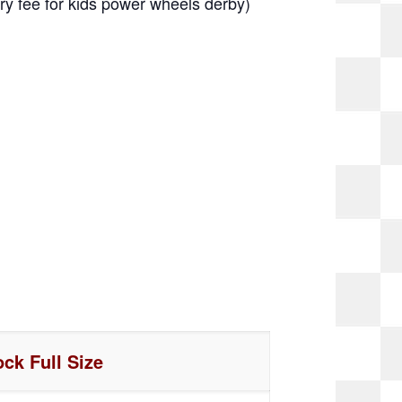
y fee for kids power wheels derby)
ock Full Size