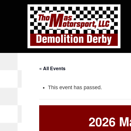
« All Events
This event has passed.
2026 Ma