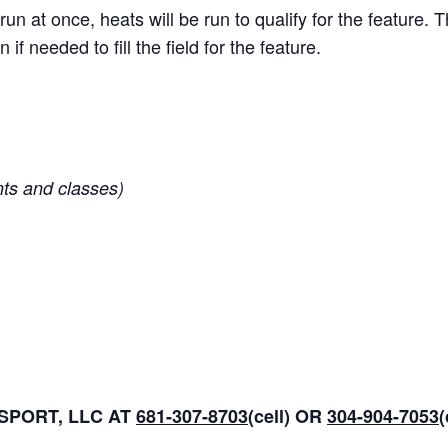
run at once, heats will be run to qualify for the feature. 
n if needed to fill the field for the feature.
nts and classes)
PORT, LLC AT
681-307-8703
(cell) OR
304-904-7053