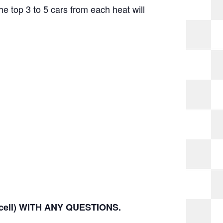
The top 3 to 5 cars from each heat will
(cell) WITH ANY QUESTIONS.