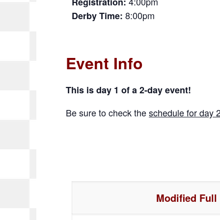
4:00pm
Registration:
8:00pm
Derby Time:
Event Info
This is day 1 of a 2-day event!
Be sure to check the
schedule for day 
Modified Full