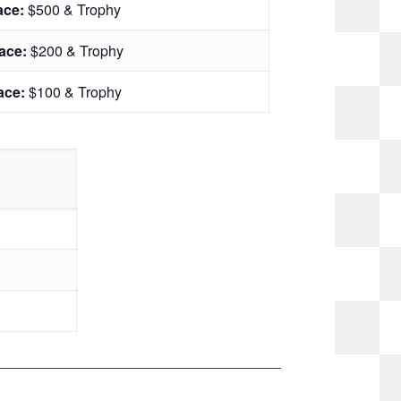
lace:
$500 & Trophy
lace:
$200 & Trophy
lace:
$100 & Trophy