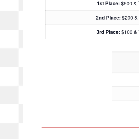
1st Place:
$500 & 
2nd Place:
$200 &
3rd Place:
$100 & 