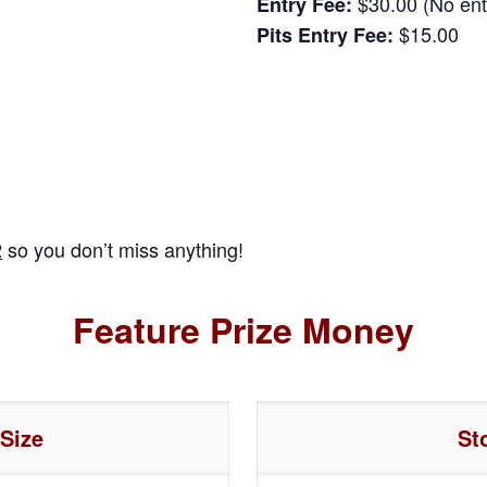
$30.00 (No entr
Entry Fee:
$15.00
Pits Entry Fee:
2
so you don’t miss anything!
Feature Prize Money
 Size
St