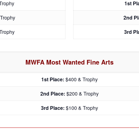
Trophy
1st P
 Trophy
2nd P
Trophy
3rd P
MWFA Most Wanted Fine Arts
1st Place:
$400 & Trophy
2nd Place:
$200 & Trophy
3rd Place:
$100 & Trophy