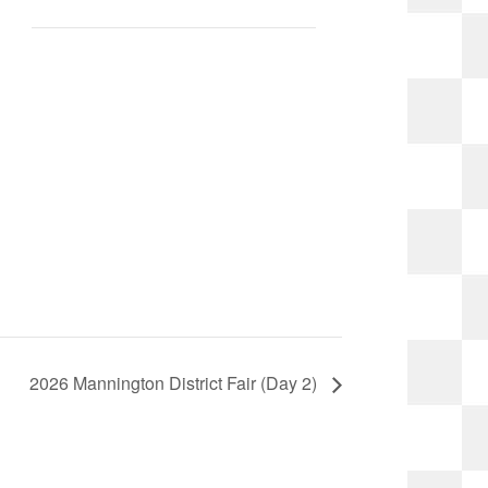
2026 Mannington District Fair (Day 2)