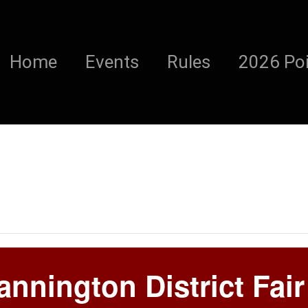
Home
Events
Rules
2026 Poi
nnington District Fair