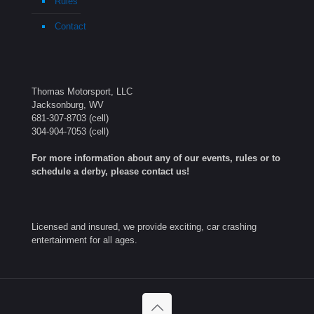
Rules
Contact
Thomas Motorsport, LLC
Jacksonburg, WV
681-307-8703
(cell)
304-904-7053
(cell)
For more information about any of our events, rules or to
schedule a derby, please contact us!
Licensed and insured, we provide exciting, car crashing
entertainment for all ages.