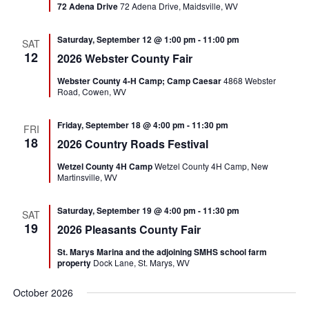
72 Adena Drive
72 Adena Drive, Maidsville, WV
Saturday, September 12 @ 1:00 pm
-
11:00 pm
SAT
12
2026 Webster County Fair
Webster County 4-H Camp; Camp Caesar
4868 Webster
Road, Cowen, WV
Friday, September 18 @ 4:00 pm
-
11:30 pm
FRI
18
2026 Country Roads Festival
Wetzel County 4H Camp
Wetzel County 4H Camp, New
Martinsville, WV
Saturday, September 19 @ 4:00 pm
-
11:30 pm
SAT
19
2026 Pleasants County Fair
St. Marys Marina and the adjoining SMHS school farm
property
Dock Lane, St. Marys, WV
October 2026