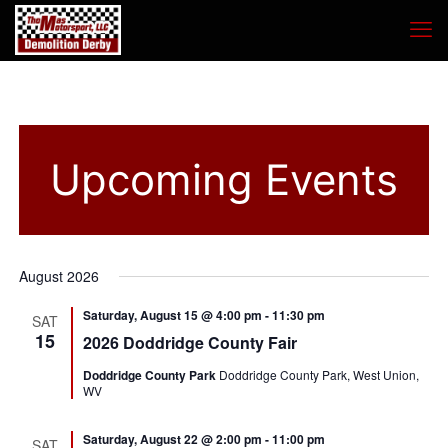
Upcoming Events
August 2026
Saturday, August 15 @ 4:00 pm
-
11:30 pm
SAT
15
2026 Doddridge County Fair
Doddridge County Park
Doddridge County Park, West Union,
WV
Saturday, August 22 @ 2:00 pm
-
11:00 pm
SAT