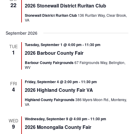
22
2026 Stonewall District Ruritan Club
Stonewall District Ruritan Club
136 Ruritan Way, Clear Brook,
VA
September 2026
Tuesday, September 1 @ 4:00 pm
-
11:30 pm
TUE
1
2026 Barbour County Fair
Barbour County Fairgrounds
67 Fairgrounds Way, Belington,
WV
Friday, September 4 @ 2:00 pm
-
11:30 pm
FRI
4
2026 Highland County Fair VA
Highland County Fairgrounds
386 Myers Moon Rd., Monterey,
VA
Wednesday, September 9 @ 4:00 pm
-
11:30 pm
WED
9
2026 Monongalia County Fair