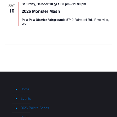
Saturday, October 10 @ 1:00 pm
-
11:30 pm
SAT
10
2026 Monster Mash
Paw Paw District Fairgrounds
5749 Fairmont Rd., Rivesville,
WV
Home
Events
2026 Points Series